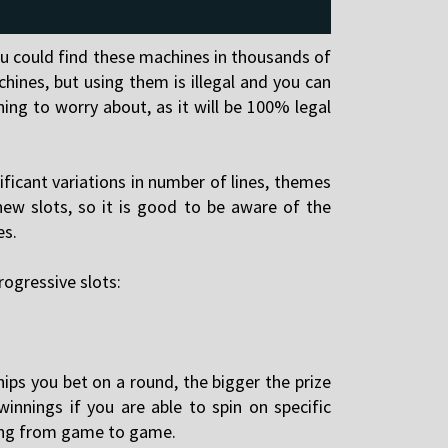
ou could find these machines in thousands of
hines, but using them is illegal and you can
hing to worry about, as it will be 100% legal
nificant variations in number of lines, themes
ew slots, so it is good to be aware of the
es.
rogressive slots:
ips you bet on a round, the bigger the prize
winnings if you are able to spin on specific
ying from game to game.