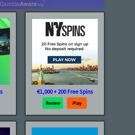
s
€1,000 + 200 Free Spins
Review
Play