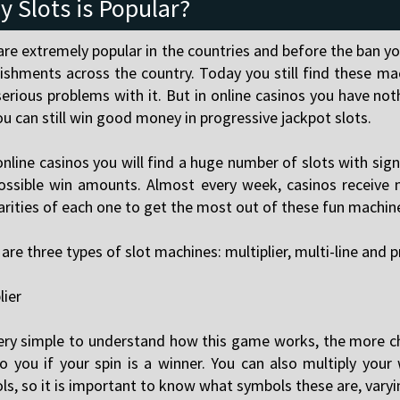
 Slots is Popular?
are extremely popular in the countries and before the ban y
ishments across the country. Today you still find these mac
erious problems with it. But in online casinos you have not
u can still win good money in progressive jackpot slots.
 online casinos you will find a huge number of slots with sig
ossible win amounts. Almost every week, casinos receive n
arities of each one to get the most out of these fun machin
are three types of slot machines: multiplier, multi-line and p
lier
very simple to understand how this game works, the more ch
o you if your spin is a winner. You can also multiply your 
ls, so it is important to know what symbols these are, var