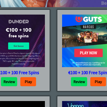
€100 + 100 Free Spins
€100 + 100 Free Spin
Review
Play
Review
Play