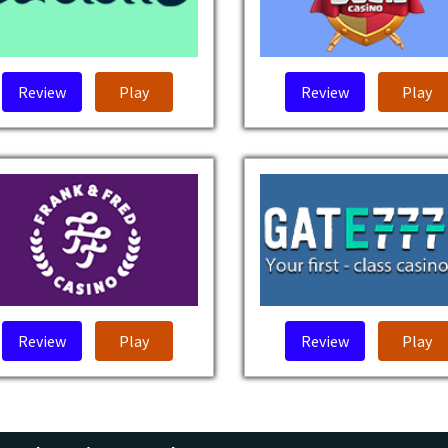
Review
Play
Review
Play
Review
Play
Review
Play