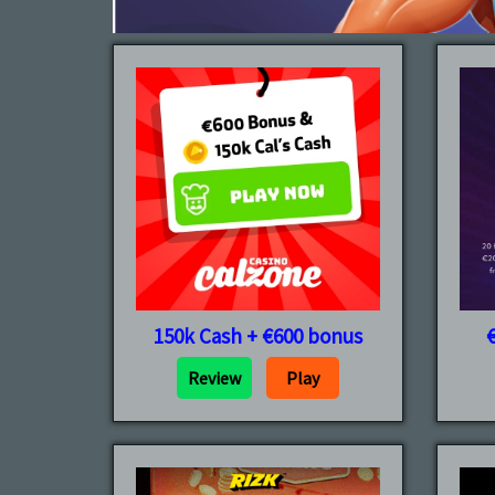
150k Cash + €600 bonus
Review
Play