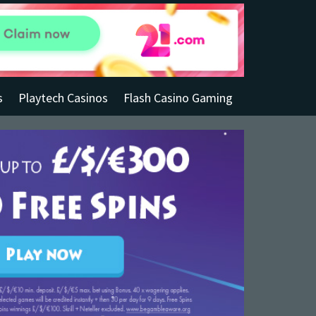
s
Playtech Casinos
Flash Casino Gaming