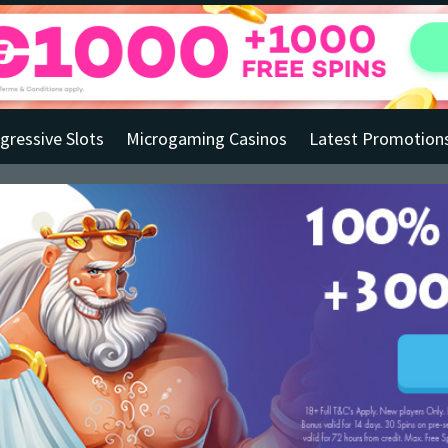
gressive Slots
Microgaming Casinos
Latest Promotion