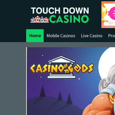
Home
Mobile Casinos
Live Casino
Pro