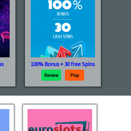
ns
100% Bonus + 30 free Spins
Review
Play