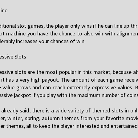
line
ditional slot games, the player only wins if he can line up th
slot machine you have the chance to also win with alignment
erably increases your chances of win.
essive Slots
ssive slots are the most popular in this market, because alt
, it has a very high payout. The amount of each game rece
e value grows and can reach extremely expressive values. B
ssive jackpot if you play with the maximum number of coins
already said, there is a wide variety of themed slots in on
r, winter, spring, autumn themes from your favorite movi
er themes, all to keep the player interested and entertained 