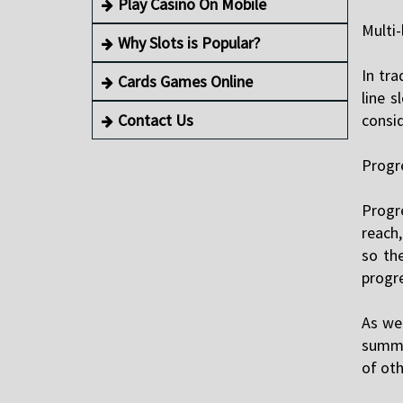
Play Casino On Mobile
Multi-
Why Slots is Popular?
In tra
Cards Games Online
line 
Contact Us
consid
Progr
Progre
reach
so th
progre
As we 
summe
of oth