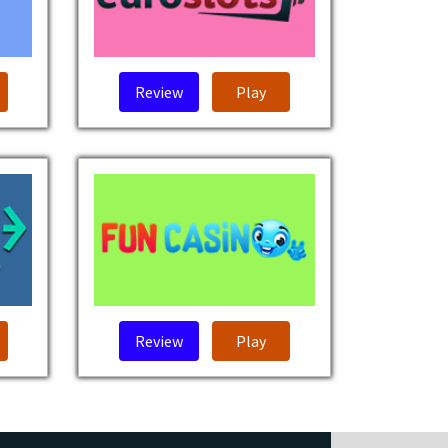
Review
Play
Review
Play