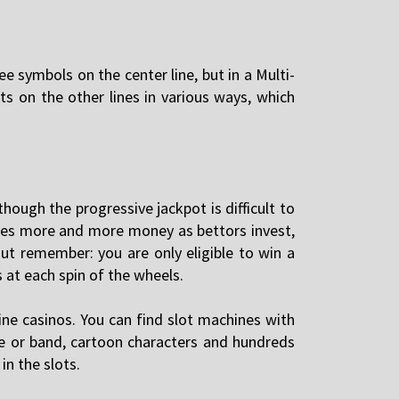
ree symbols on the center line, but in a Multi-
s on the other lines in various ways, which
hough the progressive jackpot is difficult to
ives more and more money as bettors invest,
ut remember: you are only eligible to win a
 at each spin of the wheels.
line casinos. You can find slot machines with
e or band, cartoon characters and hundreds
in the slots.