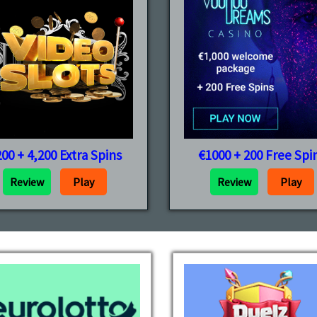
00 + 4,200 Extra Spins
€1000 + 200 Free Spi
Review
Play
Review
Play