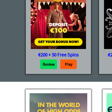
€200 + 50 Free Spins
€2
Review
Play