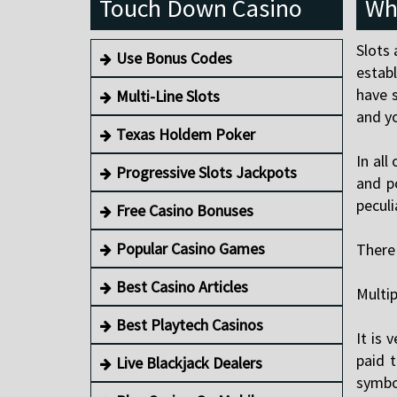
Touch Down Casino
Why
Slots 
Use Bonus Codes
establ
have s
Multi-Line Slots
and yo
Texas Holdem Poker
In all
Progressive Slots Jackpots
and p
peculi
Free Casino Bonuses
Popular Casino Games
There 
Best Casino Articles
Multip
Best Playtech Casinos
It is 
paid t
Live Blackjack Dealers
symbo