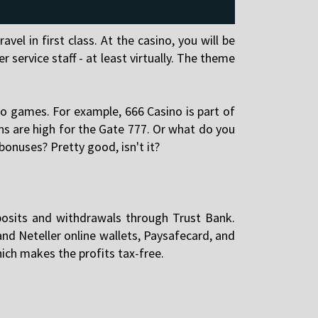
vel in first class. At the casino, you will be
r service staff - at least virtually. The theme
o games. For example, 666 Casino is part of
ns are high for the Gate 777. Or what do you
bonuses? Pretty good, isn't it?
osits and withdrawals through Trust Bank.
and Neteller online wallets, Paysafecard, and
ich makes the profits tax-free.