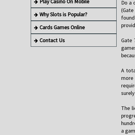
Play Casino On Mobile
Do a 
(Gate
Why Slots is Popular?
found
provid
Cards Games Online
Contact Us
Gate 
games
becaus
A tot
more 
requir
surely
The li
progr
hundre
a gam