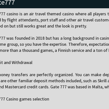
te777
77 casino is an air travel themed casino where all players tra
 by flight attendants, port staff and other air travel custome
ed on but still works great and the look is pretty.
777 was founded in 2018 but has a long background in casin
me group, so you have the expertise. Therefore, expectatio
more than a thousand games, a Finnish service and a ton of 
it and Withdrawal
oney transfers are perfectly organized. You can make dep
are other familiar deposit methods included, such as Skrill 
nd Mastercard credit cards. Gate 777 was based in Malta, wh
777 Casino games selection