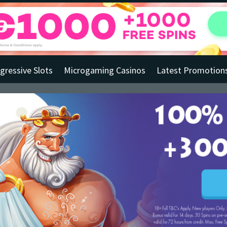
gressive Slots
Microgaming Casinos
Latest Promotion