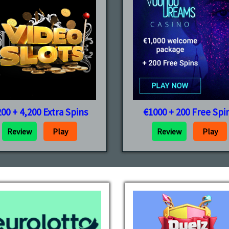
00 + 4,200 Extra Spins
€1000 + 200 Free Spi
Review
Play
Review
Play