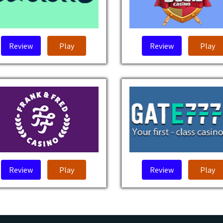
Review
Play
Review
Play
Review
Play
Review
Play