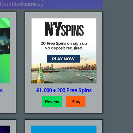
s
€1,000 + 200 Free Spins
Review
Play