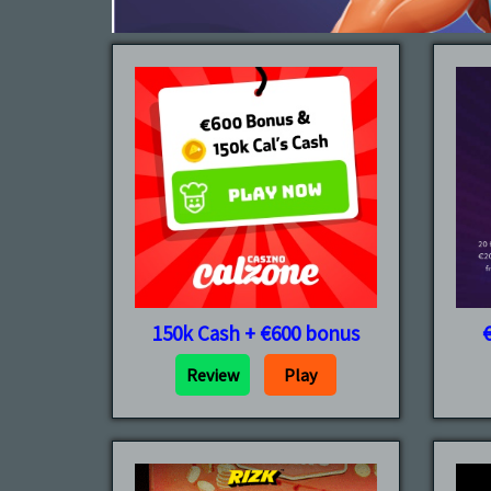
150k Cash + €600 bonus
Review
Play