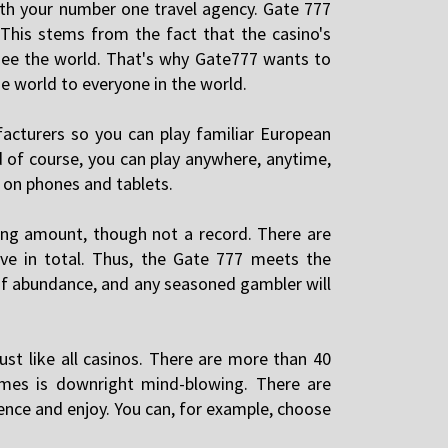
ith your number one travel agency. Gate 777
 This stems from the fact that the casino's
see the world. That's why Gate777 wants to
e world to everyone in the world.
cturers so you can play familiar European
of course, you can play anywhere, anytime,
 on phones and tablets.
ring amount, though not a record. There are
ve in total. Thus, the Gate 777 meets the
n of abundance, and any seasoned gambler will
just like all casinos. There are more than 40
ames is downright mind-blowing. There are
ience and enjoy. You can, for example, choose