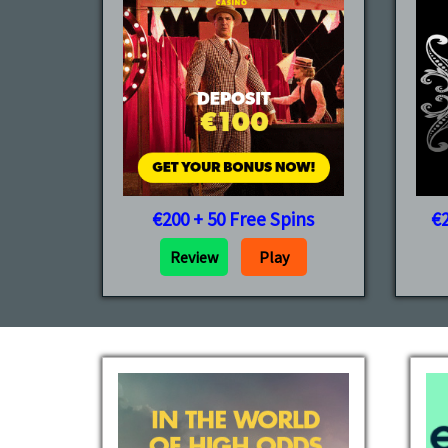
€200 + 50 Free Spins
€2
Review
Play