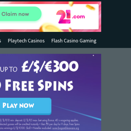
s
Playtech Casinos
Flash Casino Gaming