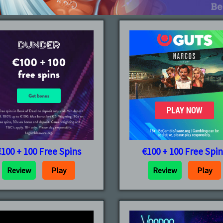
€100 + 100 Free Spins
€100 + 100 Free Spin
Review
Play
Review
Play