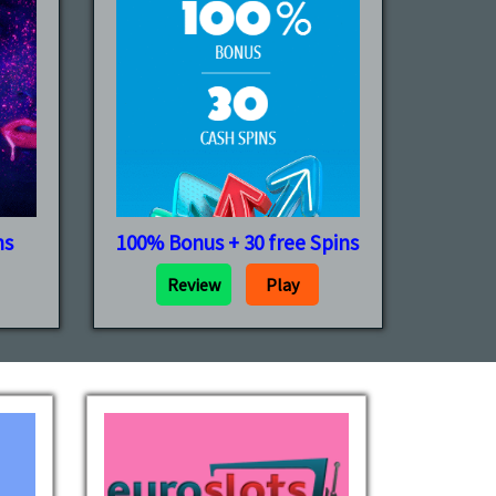
ns
100% Bonus + 30 free Spins
Review
Play