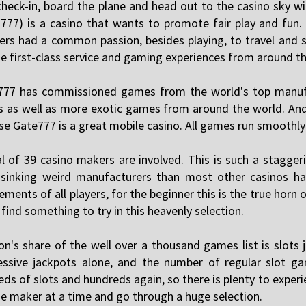
check-in, board the plane and head out to the casino sky w
 777) is a casino that wants to promote fair play and fun.
ers had a common passion, besides playing, to travel and 
e first-class service and gaming experiences from around th
777 has commissioned games from the world's top manufa
 as well as more exotic games from around the world. And 
e Gate777 is a great mobile casino. All games run smoothly
al of 39 casino makers are involved. This is such a stagge
sinking weird manufacturers than most other casinos ha
ements of all players, for the beginner this is the true hor
 find something to try in this heavenly selection.
on's share of the well over a thousand games list is slots 
essive jackpots alone, and the number of regular slot g
ds of slots and hundreds again, so there is plenty to exper
e maker at a time and go through a huge selection.