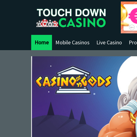
Home
Mobile Casinos
Live Casino
Pro