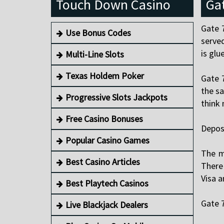
Touch Down Casino
Ga
Gate 7
Use Bonus Codes
served
is glu
Multi-Line Slots
Texas Holdem Poker
Gate 
the sa
Progressive Slots Jackpots
think 
Free Casino Bonuses
Depos
Popular Casino Games
The m
Best Casino Articles
There 
Visa a
Best Playtech Casinos
Gate 
Live Blackjack Dealers