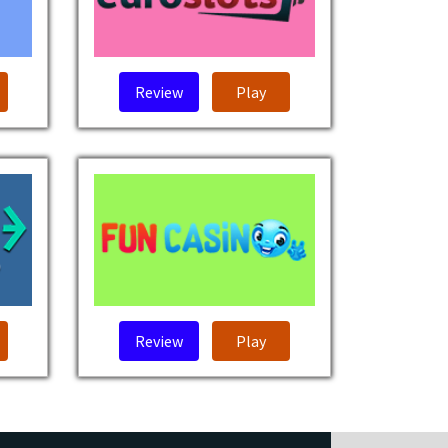
Review
Play
Review
Play